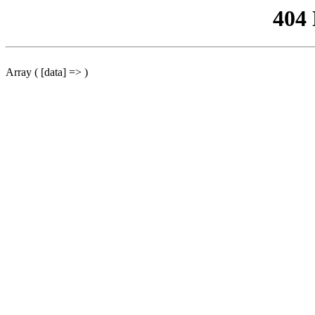
404
Array ( [data] => )