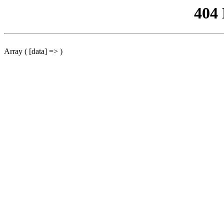
404
Array ( [data] => )