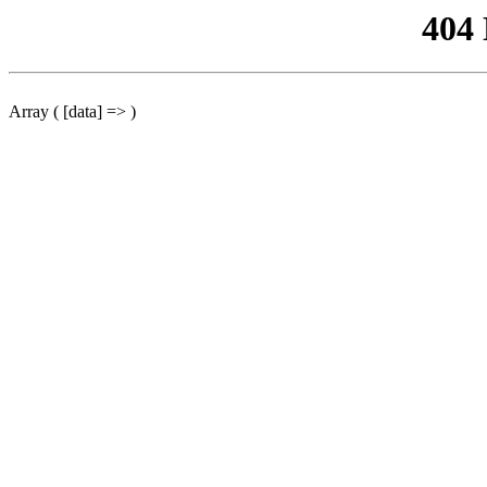
404
Array ( [data] => )