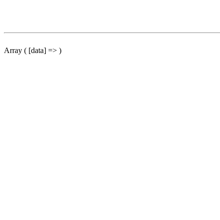
Array ( [data] => )