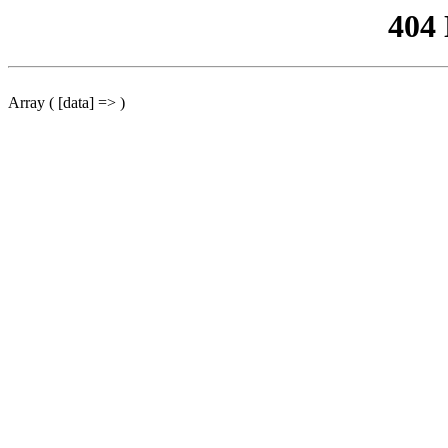
404
Array ( [data] => )