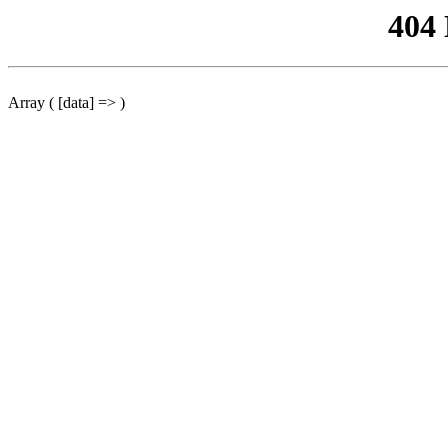
404
Array ( [data] => )