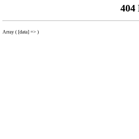
404
Array ( [data] => )