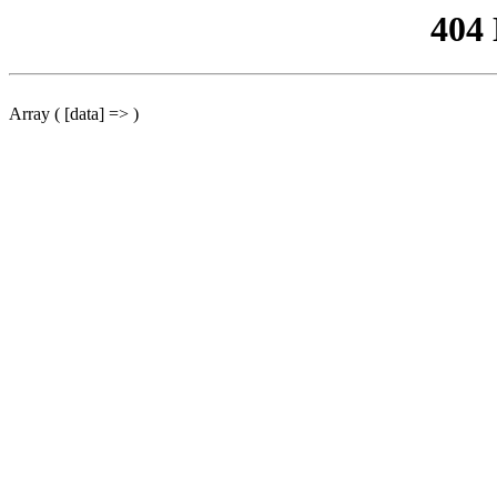
404
Array ( [data] => )