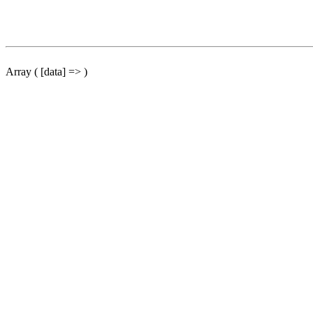
Array ( [data] => )