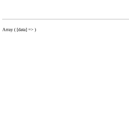
Array ( [data] => )