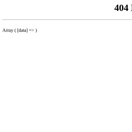
404
Array ( [data] => )