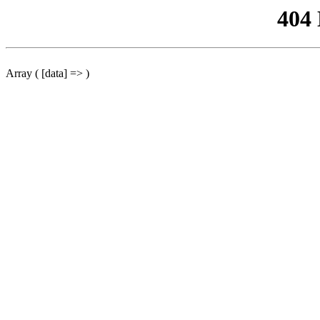
404
Array ( [data] => )