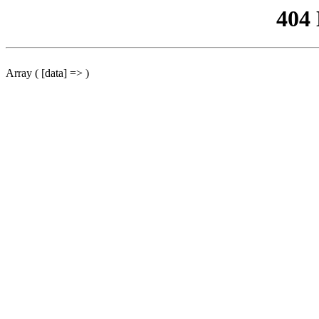
404
Array ( [data] => )