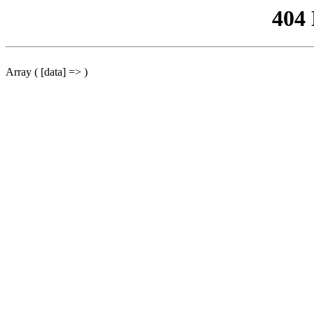
404
Array ( [data] => )