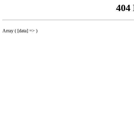
404
Array ( [data] => )