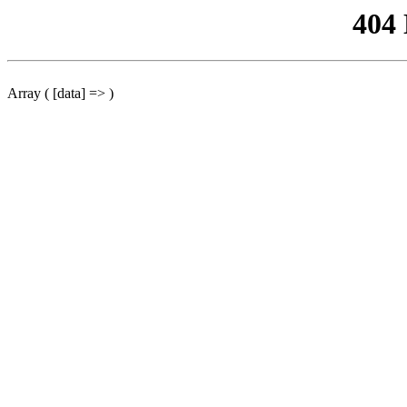
404
Array ( [data] => )