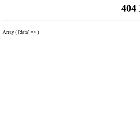
404
Array ( [data] => )