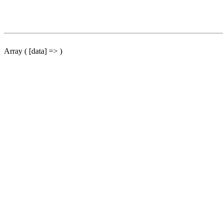
Array ( [data] => )