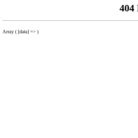
404
Array ( [data] => )