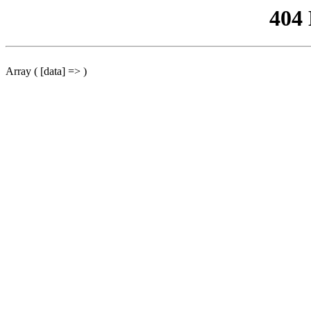
404
Array ( [data] => )