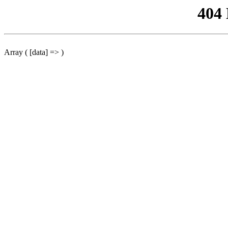
404
Array ( [data] => )