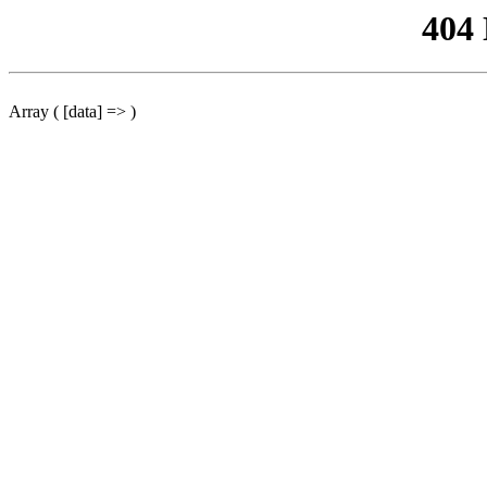
404
Array ( [data] => )