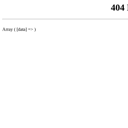
404
Array ( [data] => )