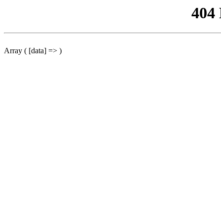
404
Array ( [data] => )