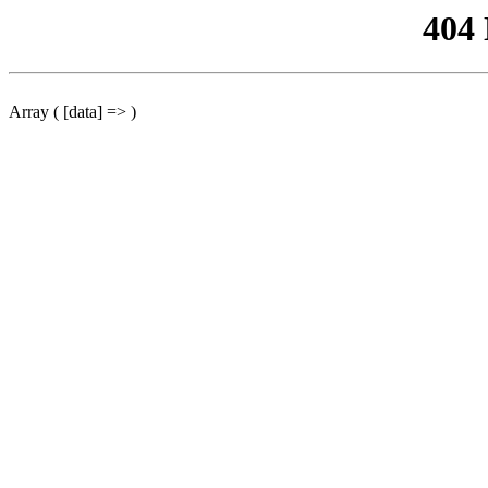
404
Array ( [data] => )