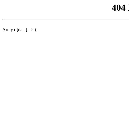
404
Array ( [data] => )