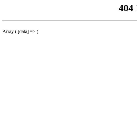
404
Array ( [data] => )