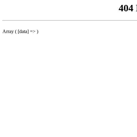
404
Array ( [data] => )