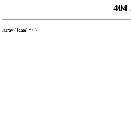
404
Array ( [data] => )