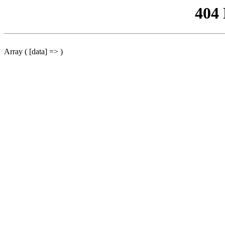
404
Array ( [data] => )