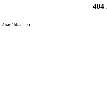
404
Array ( [data] => )