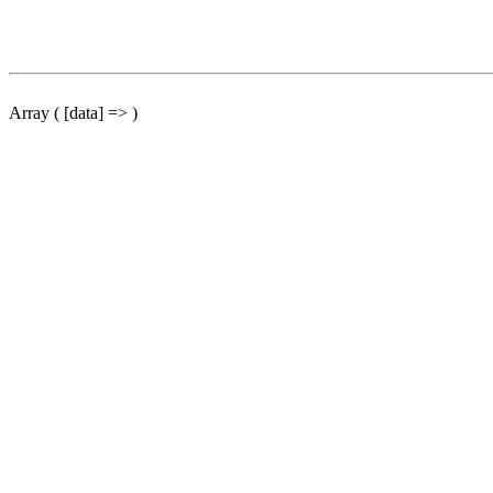
Array ( [data] => )