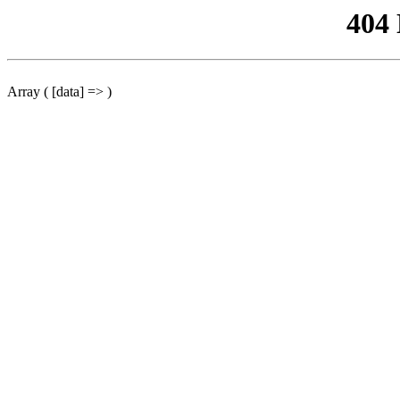
404
Array ( [data] => )