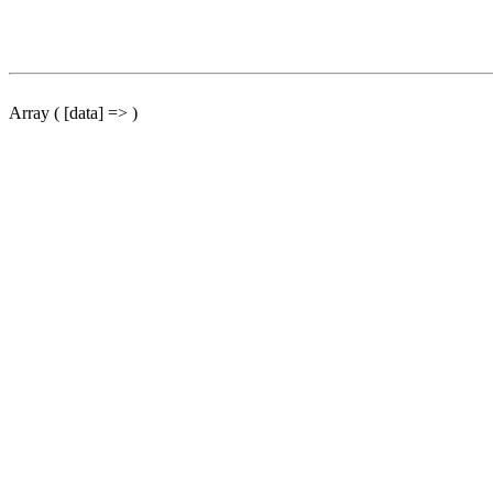
Array ( [data] => )