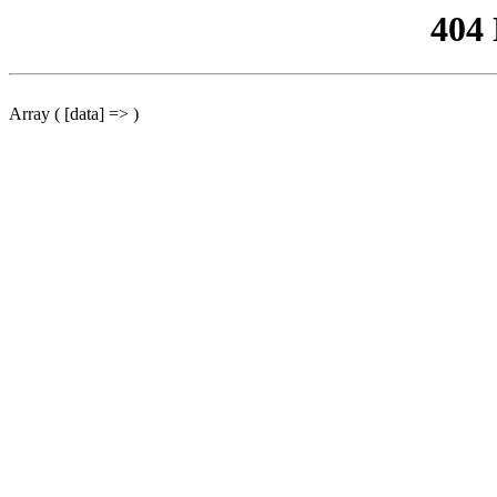
404
Array ( [data] => )