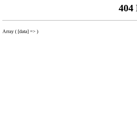
404
Array ( [data] => )