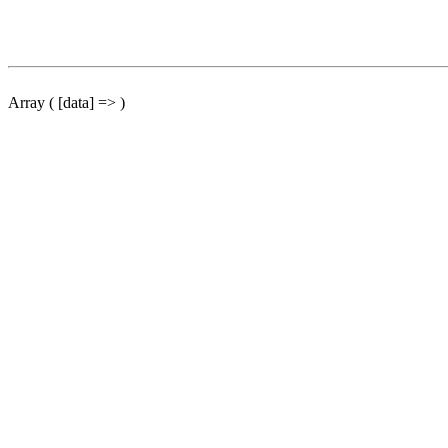
Array ( [data] => )