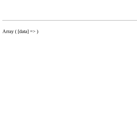
Array ( [data] => )