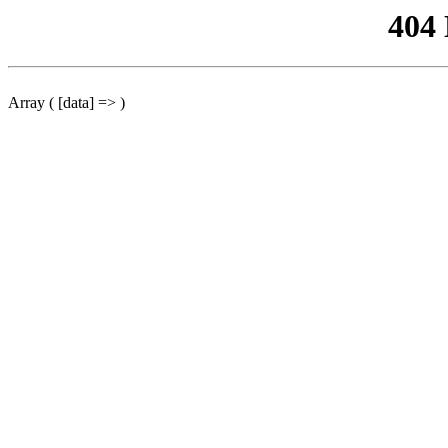
404
Array ( [data] => )