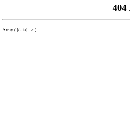
404
Array ( [data] => )