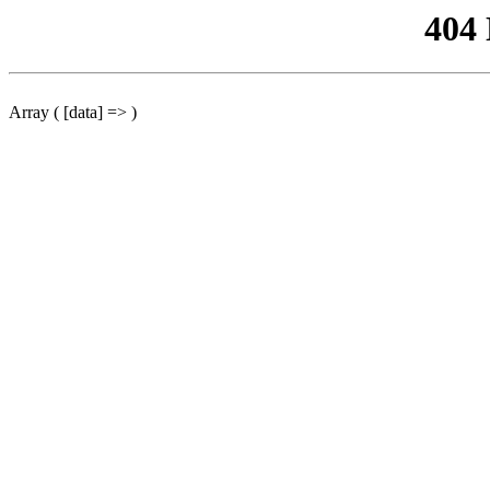
404
Array ( [data] => )