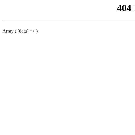
404
Array ( [data] => )