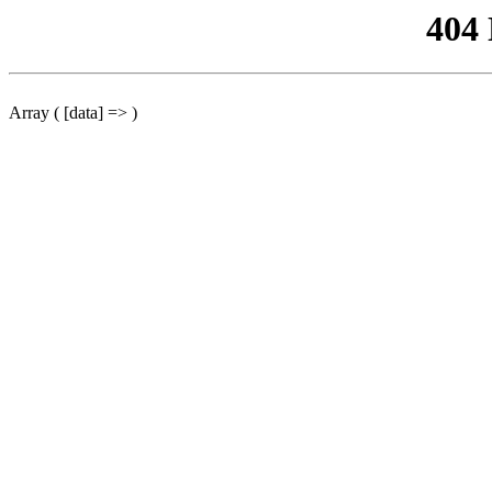
404
Array ( [data] => )