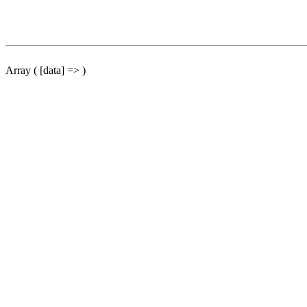
Array ( [data] => )