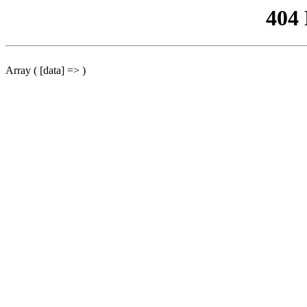
404
Array ( [data] => )