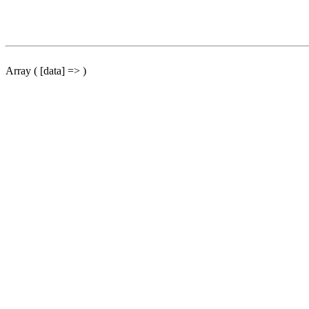
Array ( [data] => )