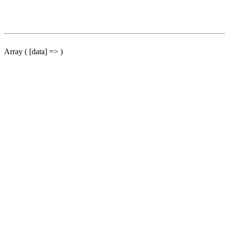
Array ( [data] => )