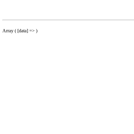
Array ( [data] => )