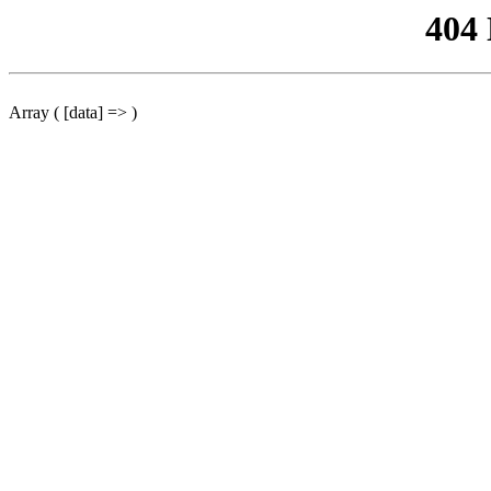
404
Array ( [data] => )