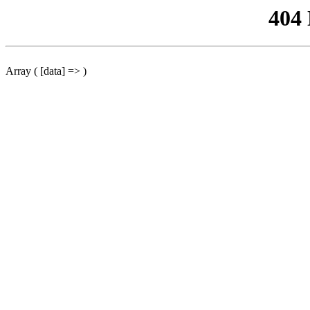
404
Array ( [data] => )